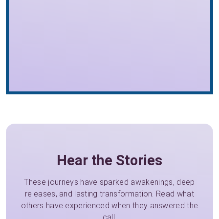
Hear the Stories
These journeys have sparked awakenings, deep
releases, and lasting transformation. Read what
others have experienced when they answered the
call.