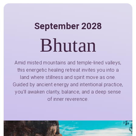
September 2028
Bhutan
Amid misted mountains and temple-lined valleys,
this energetic healing retreat invites you into a
land where stillness and spirit move as one.
Guided by ancient energy and intentional practice,
you’ll awaken clarity, balance, and a deep sense
of inner reverence.