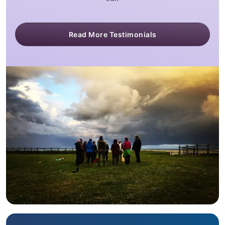
Read More Testimonials