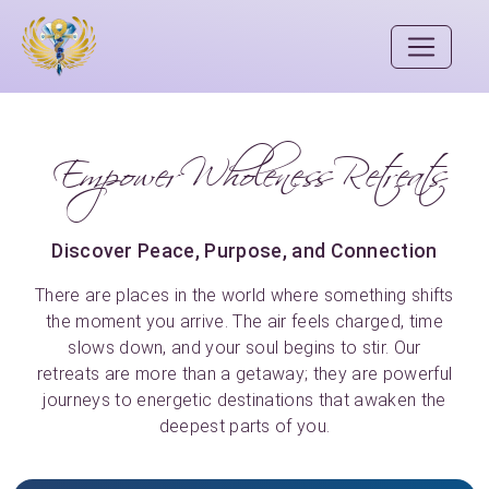
Empower Wholeness Retreats
Discover Peace, Purpose, and Connection
There are places in the world where something shifts
the moment you arrive. The air feels charged, time
slows down, and your soul begins to stir. Our
retreats are more than a getaway; they are powerful
journeys to energetic destinations that awaken the
deepest parts of you.