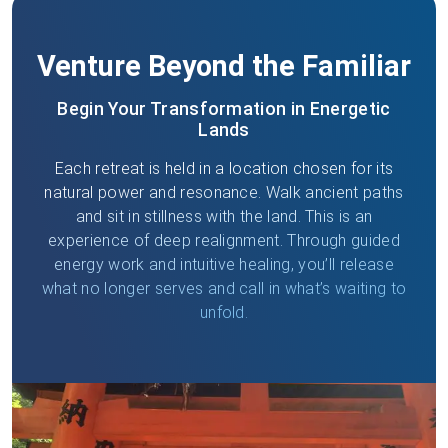
Venture Beyond the Familiar
Begin Your Transformation in Energetic
Lands
Each retreat is held in a location chosen for its
natural power and resonance. Walk ancient paths
and sit in stillness with the land. This is an
experience of deep realignment. Through guided
energy work and intuitive healing, you’ll release
what no longer serves and call in what’s waiting to
unfold.