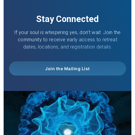
Stay Connected
If your soul is whispering yes, don’t wait. Join the
community to receive early access to retreat
dates, locations, and registration details.
Join the Mailing List