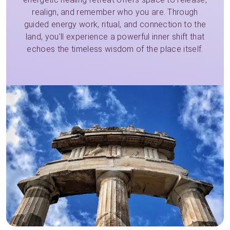
realign, and remember who you are. Through
guided energy work, ritual, and connection to the
land, you'll experience a powerful inner shift that
echoes the timeless wisdom of the place itself.