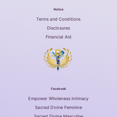
Notice
Terms and Conditions
Disclosures
Financial Aid
Facebook
Empower Wholeness Intimacy
Sacred Divine Feminine
Sacred Divine Masculine