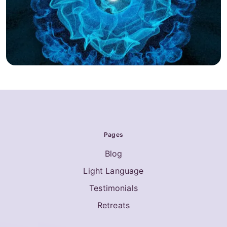
Pages
Blog
Light Language
Testimonials
Retreats