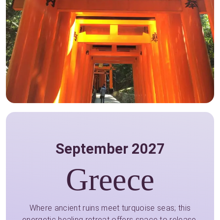
September 2027
Greece
Where ancient ruins meet turquoise seas; this
energetic healing retreat offers space to release,